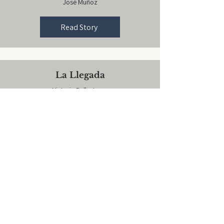
José Muñoz
Read Story
La Llegada
Victoria Ballesteros
Read Story
Oven Timer
Inez Santiago
Read Story