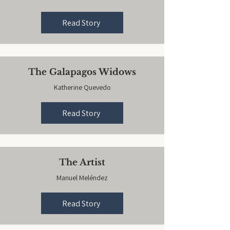
Read Story
The Galapagos Widows
Katherine Quevedo
Read Story
The Artist
Manuel Meléndez
Read Story