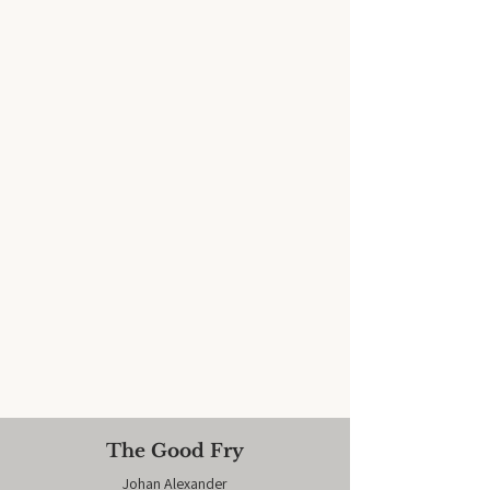
The Good Fry
Johan Alexander