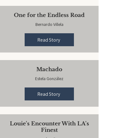
One for the Endless Road
Bernardo Villela
Read Story
Machado
Estela González
Read Story
Louie's Encounter With LA's
Finest