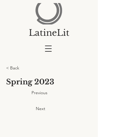
LatineLit
< Back
Spring 2023
Previous
Next