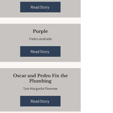
Read Story
Purple
Pedro Andrade
Read Story
Oscar and Pedro Fix the
Plumbing
Toni Margarita Plummer
Read Story