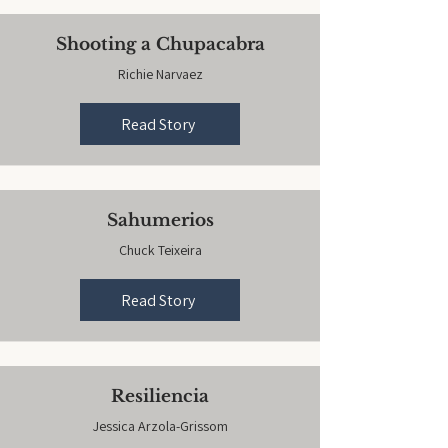
Shooting a Chupacabra
Richie Narvaez
Read Story
Sahumerios
Chuck Teixeira
Read Story
Resiliencia
Jessica Arzola-Grissom