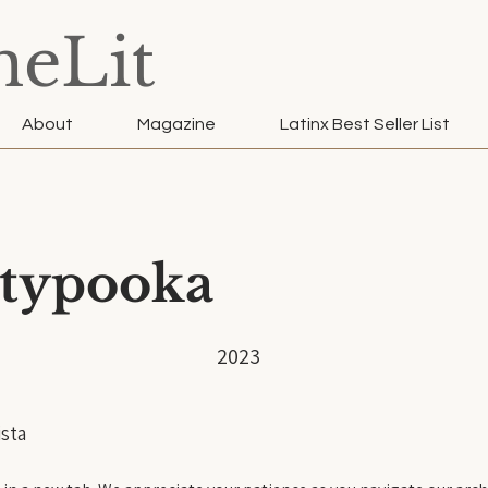
neLit
About
Magazine
Latinx Best Seller List
typooka
2023
sta