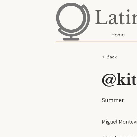
Lati
Home
< Back
@kit
Summer
Miguel Montevi