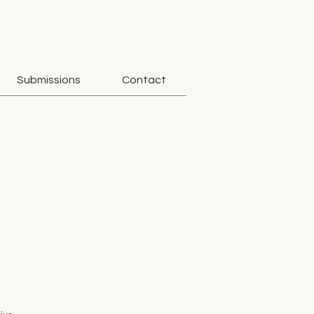
Submissions
Contact