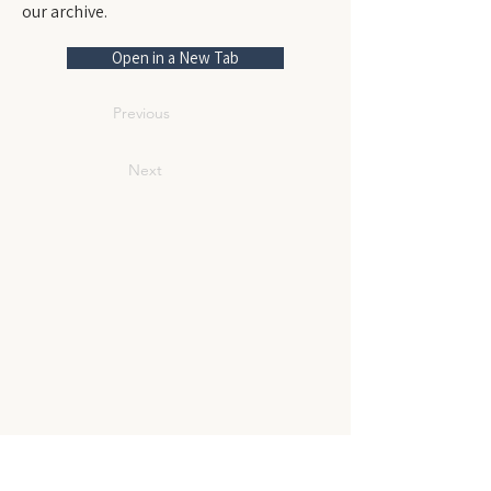
our archive.
Open in a New Tab
Previous
Next