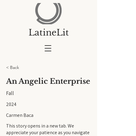
LatineLit
< Back
An Angelic Enterprise
Fall
2024
Carmen Baca
This story opens in a new tab. We
appreciate your patience as you navigate