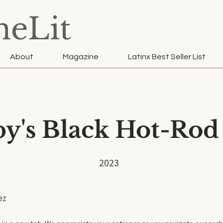
neLit
About
Magazine
Latinx Best Seller List
y's Black Hot-Rod
2023
ez