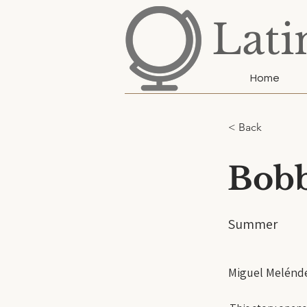
Lati
Home
< Back
Bobb
Summer
Miguel Melénd