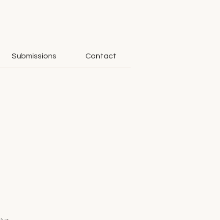
Submissions
Contact