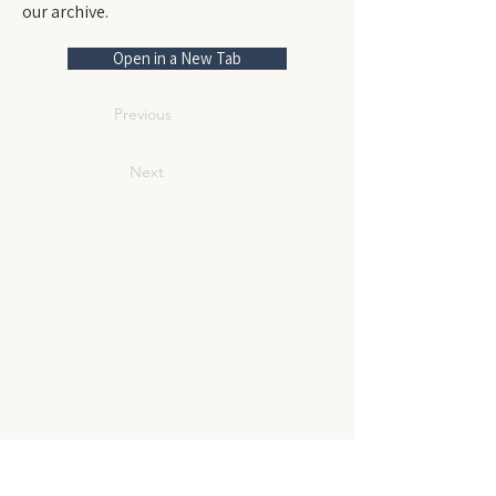
our archive.
Open in a New Tab
Previous
Next