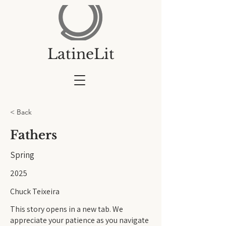
LatineLit
< Back
Fathers
Spring
2025
Chuck Teixeira
This story opens in a new tab. We
appreciate your patience as you navigate