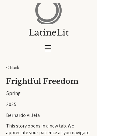
LatineLit
< Back
Frightful Freedom
Spring
2025
Bernardo Villela
This story opens in a new tab. We
appreciate your patience as you navigate