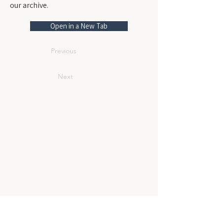
our archive.
Open in a New Tab
Previous
Next