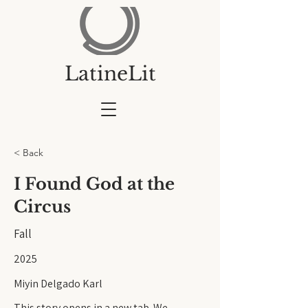
LatineLit
< Back
I Found God at the
Circus
Fall
2025
Miyin Delgado Karl
This story opens in a new tab. We