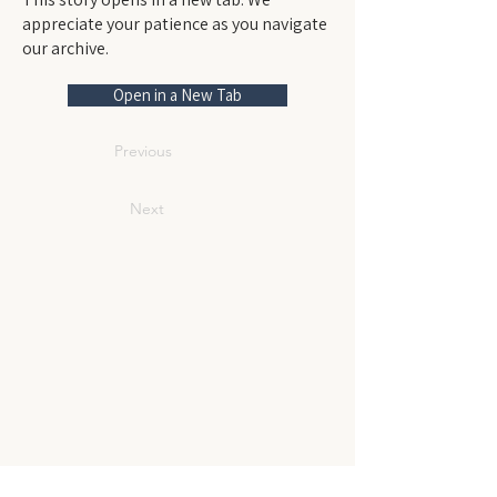
appreciate your patience as you navigate
our archive.
Open in a New Tab
Previous
Next