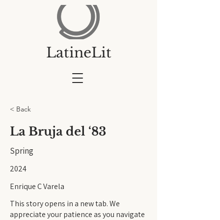
LatineLit
< Back
La Bruja del ‘83
Spring
2024
Enrique C Varela
This story opens in a new tab. We
appreciate your patience as you navigate