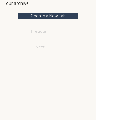
our archive.
Open in a New Tab
Previous
Next