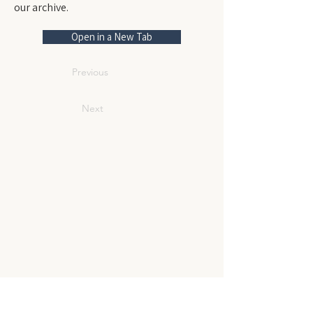
our archive.
Open in a New Tab
Previous
Next