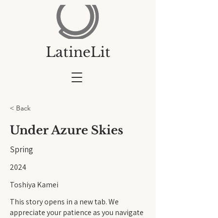
LatineLit
< Back
Under Azure Skies
Spring
2024
Toshiya Kamei
This story opens in a new tab. We
appreciate your patience as you navigate