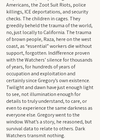
Americans, the Zoot Suit Riots, police
killings, ICE deportations, and security
checks. The children in cages. They
greedily beheld the trauma of the world,
no, just locally to California. The trauma
of brown people, Raza, here on the west
coast, as “essential” workers die without
support, forgotten. Indifference proven
with the Watchers’ silence for thousands
of years, for hundreds of years of
occupation and exploitation and
certainly since Gregory’s own existence.
Twilight and dawn have just enough light
to see, not illumination enough for
details to truly understand, to care, or
even to experience the same darkness as
everyone else. Gregory went to the
window. What’s a story, he reasoned, but
survival data to relate to others. Dark
Watchers transmit nothing.