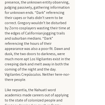
presence, the unknown entity observing,
judging passively, gathering information
for unknown ends. “Dark” referencing
their capes or hats didn’t seem to be
correct. Gregory wouldn’t be disturbed
by Zorro cosplayers wasting their time at
the edges of Californian jogging trails
and suburban medians. “Dark”
referencing the hours of their
appearance was also a poor fit. Dawn and
dusk, the two doors to darkness, were
much more apt Los Vigilantes exist in the
creeping dark and melt away in both the
coming of the night and the day.
Vigilantes Crepúsculos. Neither here-nor-
there people.
Like nepantla, the Nahuatl word
academics made careers out of applying
to the state of colonized people and