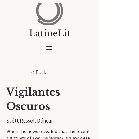
LatineLit
< Back
Vigilantes
Oscuros
Scótt Russell Dúncan
When the news
revealed that the recent
sightings of
Los Vigilantes Oscuros
were