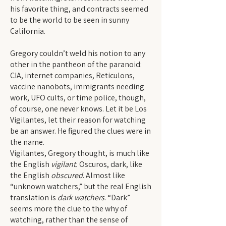
his favorite thing, and contracts seemed
to be the world to be seen in sunny
California.
Gregory couldn’t weld his notion to any
other in the pantheon of the paranoid:
CIA, internet companies, Reticulons,
vaccine nanobots, immigrants needing
work, UFO cults, or time police, though,
of course, one never knows. Let it be Los
Vigilantes, let their reason for watching
be an answer. He figured the clues were in
the name.
Vigilantes, Gregory thought, is much like
the English
vigilant.
Oscuros, dark, like
the English
obscured
. Almost like
“unknown watchers,” but the real English
translation is
dark watchers
. “Dark”
seems more the clue to the why of
watching, rather than the sense of