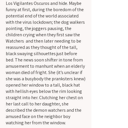
Los Vigilantes Oscuros and hide. Maybe
funny at first, during the boredom of the
potential end of the world associated
with the virus lockdown; the dog walkers
pointing, the joggers pausing, the
children crying when they first saw the
Watchers and then later needing to be
reassured as they thought of the tall,
black swaying silhouettes just before
bed. The news soon shifter in tone from
amusement to manhunt when an elderly
woman died of fright. She (it’s unclear if
she was a busybody the pranksters knew)
opened her window to a tall, black hat
with hellish eyes below the rim looking
straight into her. Clutching her chest on
her last call to her daughter, she
described the demon watchers and the
amused face on the neighbor boy
watching her from the window.