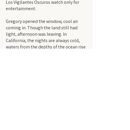
Los Vigilantes Oscuros watch only for
entertainment.
Gregory opened the window, cool air
coming in. Though the land still had
light, afternoon was leaving. In
California, the nights are always cold,
waters from the depths of the ocean rise
and take the heat from the air. How could
these watchers not act? They have seen;
they should know the inequities of the
world better than anyone. Shadows
began running farther from the hills
near his own house. Twilight. Gregory
leaned out.
“Los Vigilantes know we get shot for
nothing. They know they ban our
language; they ban us; they say we’re
foreign. We get exploited and told it’s
fair.” A rant said aloud despite himself,