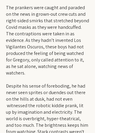
The prankers were caught and paraded
on the news in grown-out crew cuts and
right-sided smirks that stretched beyond
Covid masks as they were handcuffed.
The contraptions were taken in as
evidence. As they hadn’t invented Los
Vigilantes Oscuros, these boys had not
produced the feeling of being watched
for Gregory, only called attention to it,
as he sat alone, watching news of
watchers.
Despite his sense of foreboding, he had
never seen sprites or duendes out there
on the hills at dusk, had not even
witnessed the robotic kiddie prank, lit
up by imagination and electricity. The
world is overbright, hyper-theatrical,
and too much. The brightness keeps him
from watching. Stark contrasts weren't