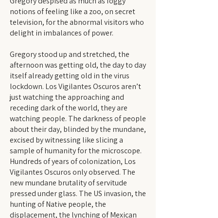
Gregory despised as much as foggy
notions of feeling like a zoo, on secret
television, for the abnormal visitors who
delight in imbalances of power.
Gregory stood up and stretched, the
afternoon was getting old, the day to day
itself already getting old in the virus
lockdown. Los Vigilantes Oscuros aren’t
just watching the approaching and
receding dark of the world, they are
watching people. The darkness of people
about their day, blinded by the mundane,
excised by witnessing like slicing a
sample of humanity for the microscope.
Hundreds of years of colonization, Los
Vigilantes Oscuros only observed. The
new mundane brutality of servitude
pressed under glass. The US invasion, the
hunting of Native people, the
displacement, the lynching of Mexican