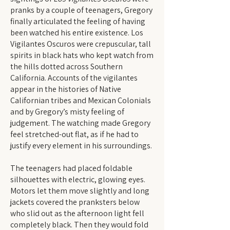
pranks by a couple of teenagers, Gregory
finally articulated the feeling of having
been watched his entire existence. Los
Vigilantes Oscuros were crepuscular, tall
spirits in black hats who kept watch from
the hills dotted across Southern
California. Accounts of the vigilantes
appear in the histories of Native
Californian tribes and Mexican Colonials
and by Gregory’s misty feeling of
judgement. The watching made Gregory
feel stretched-out flat, as if he had to
justify every element in his surroundings.
The teenagers had placed foldable
silhouettes with electric, glowing eyes.
Motors let them move slightly and long
jackets covered the pranksters below
who slid out as the afternoon light fell
completely black. Then they would fold