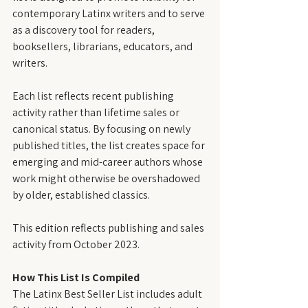
contemporary Latinx writers and to serve 
as a discovery tool for readers, 
booksellers, librarians, educators, and 
writers.
Each list reflects recent publishing 
activity rather than lifetime sales or 
canonical status. By focusing on newly 
published titles, the list creates space for 
emerging and mid-career authors whose 
work might otherwise be overshadowed 
by older, established classics.
This edition reflects publishing and sales 
activity from October 2023.
How This List Is Compiled
The Latinx Best Seller List includes adult 