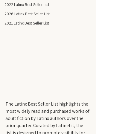
2022 Latinx Best Seller List
2026 Latinx Best Seller List
2021 Latinx Best Seller List
The Latinx Best Seller List highlights the 
most widely read and purchased works of 
adult fiction by Latinx authors over the 
prior quarter. Curated by LatineLit, the 
list is designed to promote visibility for 