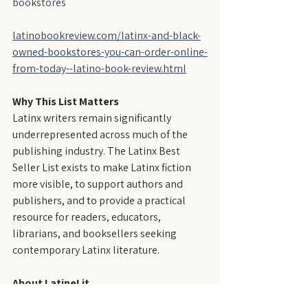
bookstores
latinobookreview.com/latinx-and-black-
owned-bookstores-you-can-order-online-
from-today--latino-book-review.html
Why This List Matters
Latinx writers remain significantly 
underrepresented across much of the 
publishing industry. The Latinx Best 
Seller List exists to make Latinx fiction 
more visible, to support authors and 
publishers, and to provide a practical 
resource for readers, educators, 
librarians, and booksellers seeking 
contemporary Latinx literature.
About LatineLit
LatineLit is an independent literary 