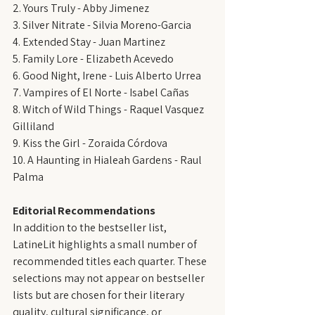
2. Yours Truly - Abby Jimenez
3. Silver Nitrate - Silvia Moreno-Garcia
4. Extended Stay - Juan Martinez
5. Family Lore - Elizabeth Acevedo
6. Good Night, Irene - Luis Alberto Urrea
7. Vampires of El Norte - Isabel Cañas
8. Witch of Wild Things - Raquel Vasquez 
Gilliland
9. Kiss the Girl - Zoraida Córdova
10. A Haunting in Hialeah Gardens - Raul 
Palma
Editorial Recommendations
In addition to the bestseller list, 
LatineLit highlights a small number of 
recommended titles each quarter. These 
selections may not appear on bestseller 
lists but are chosen for their literary 
quality, cultural significance, or 