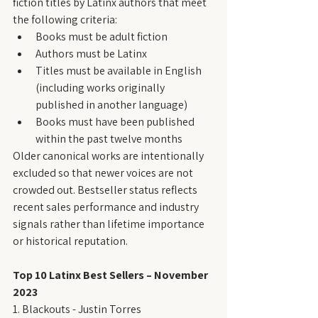
fiction titles by Latinx authors that meet 
the following criteria:
Books must be adult fiction
Authors must be Latinx
Titles must be available in English 
(including works originally 
published in another language)
Books must have been published 
within the past twelve months
Older canonical works are intentionally 
excluded so that newer voices are not 
crowded out. Bestseller status reflects 
recent sales performance and industry 
signals rather than lifetime importance 
or historical reputation.
Top 10 Latinx Best Sellers – November 
2023
1. Blackouts - Justin Torres