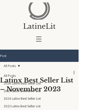
LatineLit
Post
All Posts
All Posts
Latinx Best Seller List
2026 Latinx Best Seller List
– November 2023
2025 Latinx Best Seller List
2024 Latinx Best Seller List
2023 Latinx Best Seller List