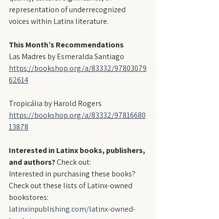
representation of underrecognized 
voices within Latinx literature.
This Month’s Recommendations
Las Madres by Esmeralda Santiago
https://bookshop.org/a/83332/97803079
62614
Tropicália by Harold Rogers
https://bookshop.org/a/83332/97816680
13878
Interested in Latinx books, publishers, 
and authors?
 Check out:
Interested in purchasing these books? 
Check out these lists of Latinx-owned 
bookstores:
latinxinpublishing.com/latinx-owned-