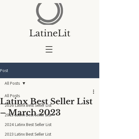
LatineLit
Post
All Posts
All Posts
Latinx Best Seller List
2026 Latinx Best Seller List
– March 2023
2025 Latinx Best Seller List
2024 Latinx Best Seller List
2023 Latinx Best Seller List