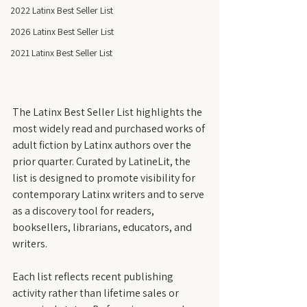
2022 Latinx Best Seller List
2026 Latinx Best Seller List
2021 Latinx Best Seller List
The Latinx Best Seller List highlights the 
most widely read and purchased works of 
adult fiction by Latinx authors over the 
prior quarter. Curated by LatineLit, the 
list is designed to promote visibility for 
contemporary Latinx writers and to serve 
as a discovery tool for readers, 
booksellers, librarians, educators, and 
writers.
Each list reflects recent publishing 
activity rather than lifetime sales or 