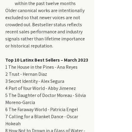
within the past twelve months
Older canonical works are intentionally 
excluded so that newer voices are not 
crowded out. Bestseller status reflects 
recent sales performance and industry 
signals rather than lifetime importance 
or historical reputation.
Top 10 Latinx Best Sellers – March 2023
1 The House in the Pines - Ana Reyes
2 Trust - Hernan Diaz
3 Secret Identity - Alex Segura
4 Part of Your World - Abby Jimenez
5 The Daughter of Doctor Moreau - Silvia 
Moreno-Garcia
6 The Faraway World - Patricia Engel
7 Calling for a Blanket Dance - Oscar 
Hokeah
8 How Not to Drown in a Glass of Water - 