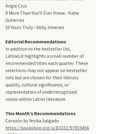
Angie Cruz
9 More Than You'll Ever Know - Katie 
Gutierrez
10 Yours Truly - Abby Jimenez
Editorial Recommendations
In addition to the bestseller list, 
LatineLit highlights a small number of 
recommended titles each quarter. These 
selections may not appear on bestseller 
lists but are chosen for their literary 
quality, cultural significance, or 
representation of underrecognized 
voices within Latinx literature.
This Month’s Recommendations
Corazón by Yesika Salgado
https://bookshop.org/a/83332/97819456