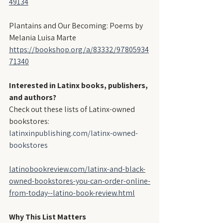
49134
Plantains and Our Becoming: Poems by 
Melania Luisa Marte
https://bookshop.org/a/83332/97805934
71340
Interested in Latinx books, publishers, 
and authors?
Check out these lists of Latinx-owned 
bookstores:
latinxinpublishing.com/latinx-owned-
bookstores
latinobookreview.com/latinx-and-black-
owned-bookstores-you-can-order-online-
from-today--latino-book-review.html
Why This List Matters