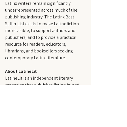
Latinx writers remain significantly 
underrepresented across much of the 
publishing industry. The Latinx Best 
Seller List exists to make Latinx fiction 
more visible, to support authors and 
publishers, and to provide a practical 
resource for readers, educators, 
librarians, and booksellers seeking 
contemporary Latinx literature.
About LatineLit
LatineLit is an independent literary 
magazine that publishes fiction by and 
about Latinx people—those who trace 
their roots to the Spanish- and 
Portuguese-speaking regions of the 
Western Hemisphere, including the 
United States. Founded in 2021, LatineLit 
is dedicated to showcasing diverse 