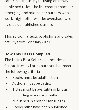
canonical status. By focusing on newly 
published titles, the list creates space for 
emerging and mid-career authors whose 
work might otherwise be overshadowed 
by older, established classics.
This edition reflects publishing and sales 
activity from February 2023.
How This List Is Compiled
The Latinx Best Seller List includes adult 
fiction titles by Latinx authors that meet 
the following criteria:
Books must be adult fiction
Authors must be Latinx
Titles must be available in English 
(including works originally 
published in another language)
Books must have been published 