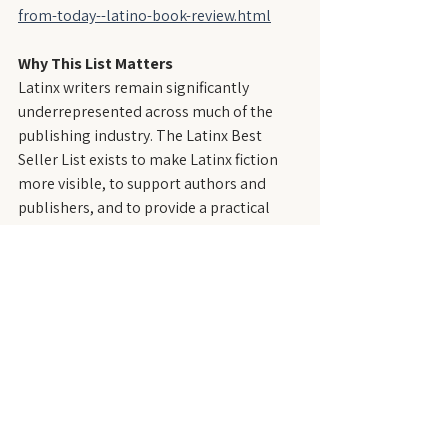
from-today--latino-book-review.html
Why This List Matters
Latinx writers remain significantly 
underrepresented across much of the 
publishing industry. The Latinx Best 
Seller List exists to make Latinx fiction 
more visible, to support authors and 
publishers, and to provide a practical 
resource for readers, educators, 
librarians, and booksellers seeking 
contemporary Latinx literature.
About LatineLit
LatineLit is an independent literary 
magazine that publishes fiction by and 
about Latinx people—those who trace 
their roots to the Spanish- and 
Portuguese-speaking regions of the 