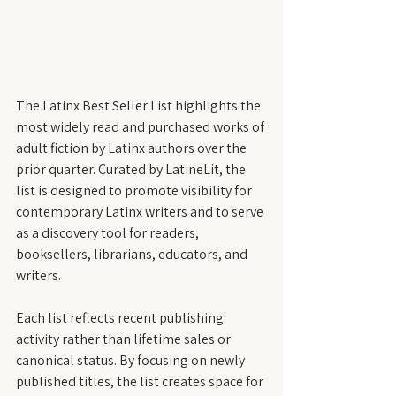
The Latinx Best Seller List highlights the 
most widely read and purchased works of 
adult fiction by Latinx authors over the 
prior quarter. Curated by LatineLit, the 
list is designed to promote visibility for 
contemporary Latinx writers and to serve 
as a discovery tool for readers, 
booksellers, librarians, educators, and 
writers.
Each list reflects recent publishing 
activity rather than lifetime sales or 
canonical status. By focusing on newly 
published titles, the list creates space for 