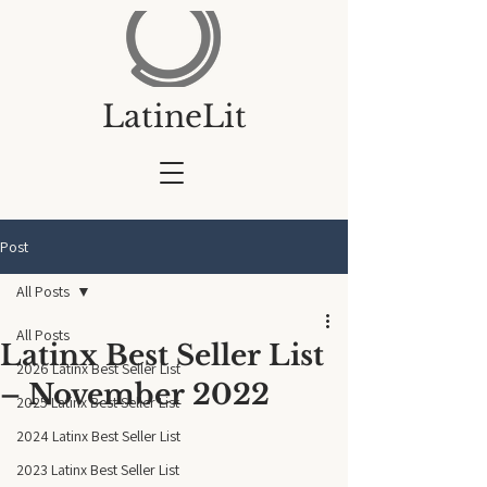
LatineLit
Post
All Posts
All Posts
Latinx Best Seller List
2026 Latinx Best Seller List
– November 2022
2025 Latinx Best Seller List
2024 Latinx Best Seller List
2023 Latinx Best Seller List