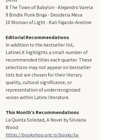
8 The Town of Babylon - Alejandro Varela
9 Bindle Punk Bruja - Desideria Mesa
10 Woman of Light - Kali Fajardo-Anstine
Editorial Recommendations
In addition to the bestseller list, 
LatineLit highlights a small number of 
recommended titles each quarter. These 
selections may not appear on bestseller 
lists but are chosen for their literary 
quality, cultural significance, or 
representation of underrecognized 
voices within Latinx literature.
This Month’s Recommendations
La Quinta Soledad, A Novel by Silviana 
Wood
https://bookshop.org/p/books/la-