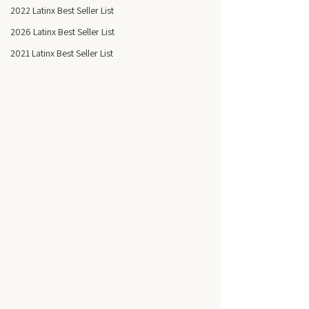
2022 Latinx Best Seller List
2026 Latinx Best Seller List
2021 Latinx Best Seller List