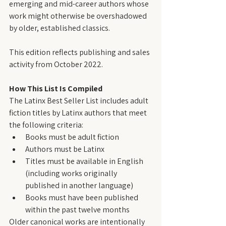
emerging and mid-career authors whose 
work might otherwise be overshadowed 
by older, established classics.
This edition reflects publishing and sales 
activity from October 2022.
How This List Is Compiled
The Latinx Best Seller List includes adult 
fiction titles by Latinx authors that meet 
the following criteria:
Books must be adult fiction
Authors must be Latinx
Titles must be available in English 
(including works originally 
published in another language)
Books must have been published 
within the past twelve months
Older canonical works are intentionally 