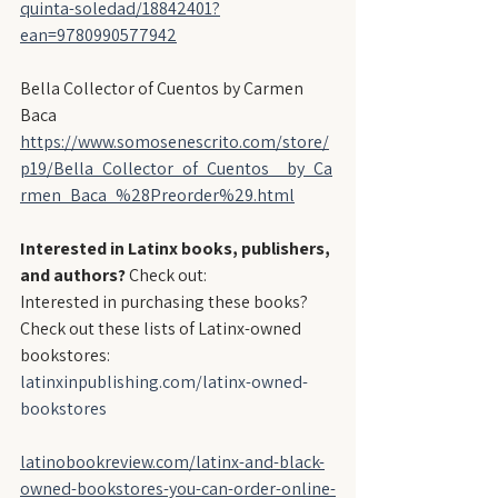
quinta-soledad/18842401?
ean=9780990577942
Bella Collector of Cuentos by Carmen 
Baca
https://www.somosenescrito.com/store/
p19/Bella_Collector_of_Cuentos__by_Ca
rmen_Baca_%28Preorder%29.html
Interested in Latinx books, publishers, 
and authors?
 Check out:
Interested in purchasing these books? 
Check out these lists of Latinx-owned 
bookstores:
latinxinpublishing.com/latinx-owned-
bookstores
latinobookreview.com/latinx-and-black-
owned-bookstores-you-can-order-online-