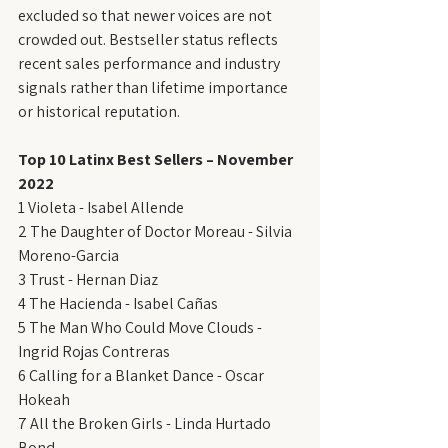
excluded so that newer voices are not 
crowded out. Bestseller status reflects 
recent sales performance and industry 
signals rather than lifetime importance 
or historical reputation.
Top 10 Latinx Best Sellers – November 
2022
1 Violeta - Isabel Allende
2 The Daughter of Doctor Moreau - Silvia 
Moreno-Garcia
3 Trust - Hernan Diaz
4 The Hacienda - Isabel Cañas
5 The Man Who Could Move Clouds - 
Ingrid Rojas Contreras
6 Calling for a Blanket Dance - Oscar 
Hokeah
7 All the Broken Girls - Linda Hurtado 
Bond