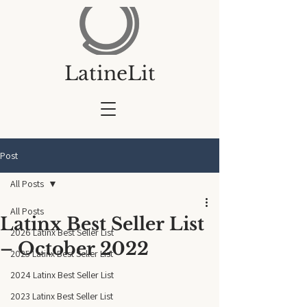
LatineLit
Post
All Posts
All Posts
Latinx Best Seller List
2026 Latinx Best Seller List
– October 2022
2025 Latinx Best Seller List
2024 Latinx Best Seller List
2023 Latinx Best Seller List