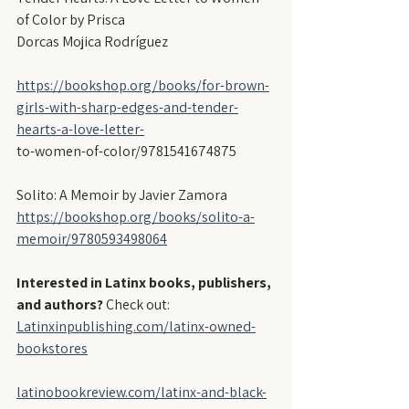
of Color by Prisca
Dorcas Mojica Rodríguez
https://bookshop.org/books/for-brown-
girls-with-sharp-edges-and-tender-
hearts-a-love-letter-
to-women-of-color/9781541674875
Solito: A Memoir by Javier Zamora
https://bookshop.org/books/solito-a-
memoir/9780593498064
Interested in Latinx books, publishers, 
and authors?
 Check out:
Latinxinpublishing.com/latinx-owned-
bookstores
latinobookreview.com/latinx-and-black-