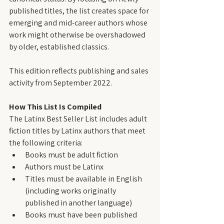
published titles, the list creates space for 
emerging and mid-career authors whose 
work might otherwise be overshadowed 
by older, established classics.
This edition reflects publishing and sales 
activity from September 2022.
How This List Is Compiled
The Latinx Best Seller List includes adult 
fiction titles by Latinx authors that meet 
the following criteria:
Books must be adult fiction
Authors must be Latinx
Titles must be available in English 
(including works originally 
published in another language)
Books must have been published 