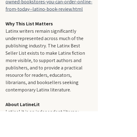
owned-bookstores-you-can-order-online-
from-today--latino-book-review.html
Why This List Matters
Latinx writers remain significantly 
underrepresented across much of the 
publishing industry. The Latinx Best 
Seller List exists to make Latinx fiction 
more visible, to support authors and 
publishers, and to provide a practical 
resource for readers, educators, 
librarians, and booksellers seeking 
contemporary Latinx literature.
About LatineLit
LatineLit is an independent literary 
magazine that publishes fiction by and 
about Latinx people—those who trace 
their roots to the Spanish- and 