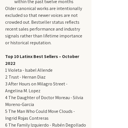
within the past twelve months
Older canonical works are intentionally 
excluded so that newer voices are not 
crowded out. Bestseller status reflects 
recent sales performance and industry 
signals rather than lifetime importance 
or historical reputation.
Top 10 Latinx Best Sellers – October 
2022
1 Violeta - Isabel Allende
2 Trust - Hernan Diaz
3 After Hours on Milagro Street - 
Angelina M. Lopez
4 The Daughter of Doctor Moreau - Silvia 
Moreno-Garcia
5 The Man Who Could Move Clouds - 
Ingrid Rojas Contreras
6 The Family Izquierdo - Rubén Degollado