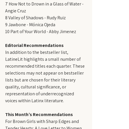
7 How Not to Drown in a Glass of Water - 
Angie Cruz
8 Valley of Shadows - Rudy Ruiz
9 Jawbone - Mónica Ojeda
10 Part of Your World - Abby Jimenez
Editorial Recommendations
In addition to the bestseller list, 
LatineLit highlights a small number of 
recommended titles each quarter. These 
selections may not appear on bestseller 
lists but are chosen for their literary 
quality, cultural significance, or 
representation of underrecognized 
voices within Latinx literature.
This Month’s Recommendations
For Brown Girls with Sharp Edges and 
Tender Hearts: A Love Letter to Women 