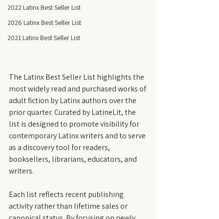
2022 Latinx Best Seller List
2026 Latinx Best Seller List
2021 Latinx Best Seller List
The Latinx Best Seller List highlights the 
most widely read and purchased works of 
adult fiction by Latinx authors over the 
prior quarter. Curated by LatineLit, the 
list is designed to promote visibility for 
contemporary Latinx writers and to serve 
as a discovery tool for readers, 
booksellers, librarians, educators, and 
writers.
Each list reflects recent publishing 
activity rather than lifetime sales or 
canonical status. By focusing on newly 