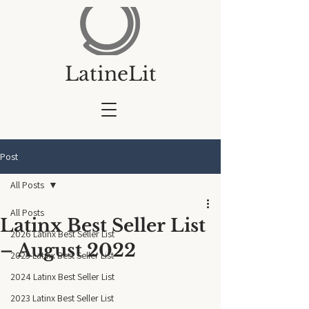
LatineLit
Post
All Posts
All Posts
Latinx Best Seller List
2026 Latinx Best Seller List
– August 2022
2025 Latinx Best Seller List
2024 Latinx Best Seller List
2023 Latinx Best Seller List