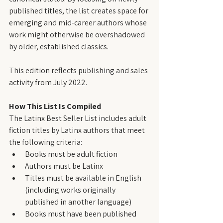
published titles, the list creates space for 
emerging and mid-career authors whose 
work might otherwise be overshadowed 
by older, established classics.
This edition reflects publishing and sales 
activity from July 2022.
How This List Is Compiled
The Latinx Best Seller List includes adult 
fiction titles by Latinx authors that meet 
the following criteria:
Books must be adult fiction
Authors must be Latinx
Titles must be available in English 
(including works originally 
published in another language)
Books must have been published 