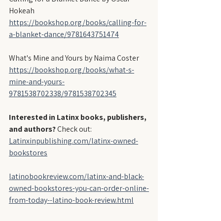
Hokeah
https://bookshop.org/books/calling-for-
a-blanket-dance/9781643751474
What's Mine and Yours by Naima Coster
https://bookshop.org/books/what-s-
mine-and-yours-
9781538702338/9781538702345
Interested in Latinx books, publishers, 
and authors?
 Check out:
Latinxinpublishing.com/latinx-owned-
bookstores
latinobookreview.com/latinx-and-black-
owned-bookstores-you-can-order-online-
from-today--latino-book-review.html