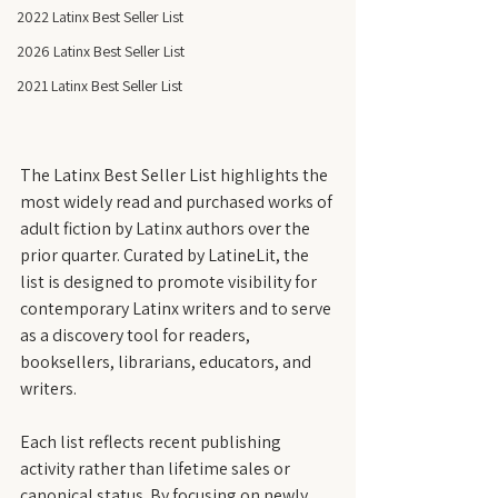
2022 Latinx Best Seller List
2026 Latinx Best Seller List
2021 Latinx Best Seller List
The Latinx Best Seller List highlights the 
most widely read and purchased works of 
adult fiction by Latinx authors over the 
prior quarter. Curated by LatineLit, the 
list is designed to promote visibility for 
contemporary Latinx writers and to serve 
as a discovery tool for readers, 
booksellers, librarians, educators, and 
writers.
Each list reflects recent publishing 
activity rather than lifetime sales or 
canonical status. By focusing on newly 