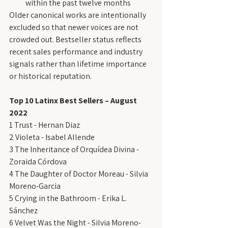
within the past twelve months
Older canonical works are intentionally 
excluded so that newer voices are not 
crowded out. Bestseller status reflects 
recent sales performance and industry 
signals rather than lifetime importance 
or historical reputation.
Top 10 Latinx Best Sellers – August 
2022
1 Trust - Hernan Diaz
2 Violeta - Isabel Allende
3 The Inheritance of Orquídea Divina - 
Zoraida Córdova
4 The Daughter of Doctor Moreau - Silvia 
Moreno-Garcia
5 Crying in the Bathroom - Erika L. 
Sánchez
6 Velvet Was the Night - Silvia Moreno-