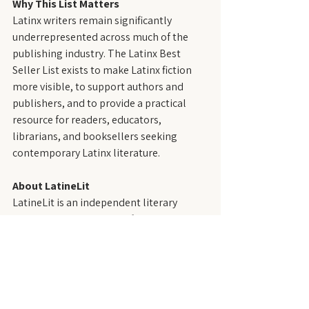
Why This List Matters
Latinx writers remain significantly 
underrepresented across much of the 
publishing industry. The Latinx Best 
Seller List exists to make Latinx fiction 
more visible, to support authors and 
publishers, and to provide a practical 
resource for readers, educators, 
librarians, and booksellers seeking 
contemporary Latinx literature.
About LatineLit
LatineLit is an independent literary 
magazine that publishes fiction by and 
about Latinx people—those who trace 
their roots to the Spanish- and 
Portuguese-speaking regions of the 
Western Hemisphere, including the 
United States. Founded in 2021, LatineLit 