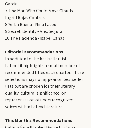
Garcia
7 The Man Who Could Move Clouds - 
Ingrid Rojas Contreras
8 Yerba Buena - Nina Lacour
9 Secret Identity - Alex Segura
10 The Hacienda - Isabel Cañas
Editorial Recommendations
In addition to the bestseller list, 
LatineLit highlights a small number of 
recommended titles each quarter. These 
selections may not appear on bestseller 
lists but are chosen for their literary 
quality, cultural significance, or 
representation of underrecognized 
voices within Latinx literature.
This Month’s Recommendations
Calling for a Blanket Dance by Oscar 