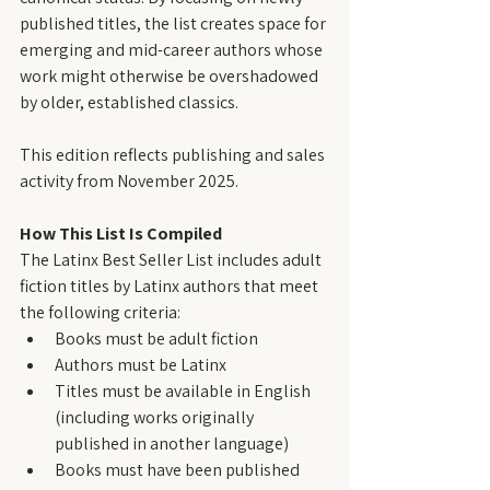
published titles, the list creates space for 
emerging and mid-career authors whose 
work might otherwise be overshadowed 
by older, established classics.
This edition reflects publishing and sales 
activity from November 2025.
How This List Is Compiled
The Latinx Best Seller List includes adult 
fiction titles by Latinx authors that meet 
the following criteria:
Books must be adult fiction
Authors must be Latinx
Titles must be available in English 
(including works originally 
published in another language)
Books must have been published 