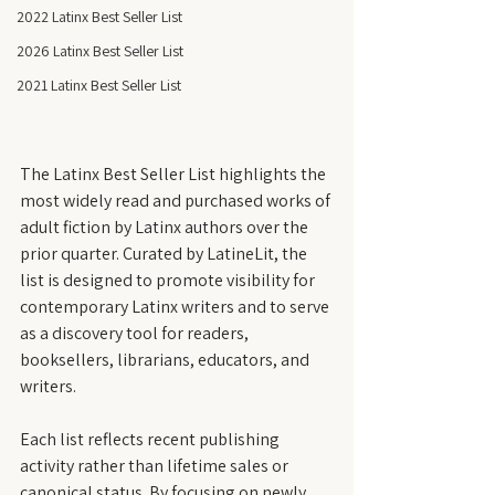
2022 Latinx Best Seller List
2026 Latinx Best Seller List
2021 Latinx Best Seller List
The Latinx Best Seller List highlights the 
most widely read and purchased works of 
adult fiction by Latinx authors over the 
prior quarter. Curated by LatineLit, the 
list is designed to promote visibility for 
contemporary Latinx writers and to serve 
as a discovery tool for readers, 
booksellers, librarians, educators, and 
writers.
Each list reflects recent publishing 
activity rather than lifetime sales or 
canonical status. By focusing on newly 