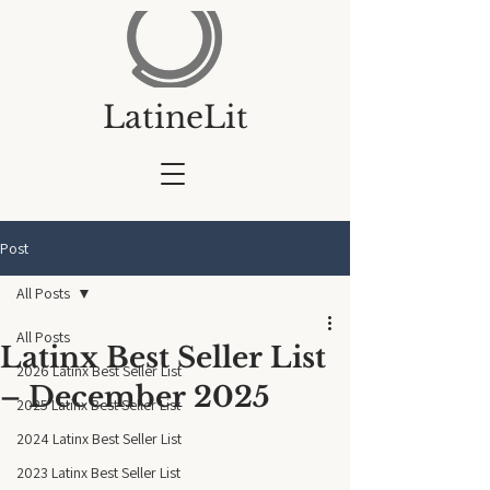
LatineLit
Post
All Posts
All Posts
Latinx Best Seller List
2026 Latinx Best Seller List
– December 2025
2025 Latinx Best Seller List
2024 Latinx Best Seller List
2023 Latinx Best Seller List