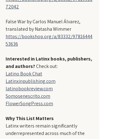
72042
False War by Carlos Manuel Álvarez, 
translated by Natasha Wimmer
https://bookshop.org/a/83332/97816444
53636
Interested in Latinx books, publishers, 
and authors?
 Check out:
Latino Book Chat
Latinxinpublishing.com
latinobookreview.com
Somosenescrito.com
FlowerSongPress.com
Why This List Matters
Latinx writers remain significantly 
underrepresented across much of the 