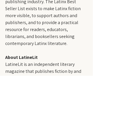
publishing industry. The Latinx Best 
Seller List exists to make Latinx fiction 
more visible, to support authors and 
publishers, and to provide a practical 
resource for readers, educators, 
librarians, and booksellers seeking 
contemporary Latinx literature.
About LatineLit
LatineLit is an independent literary 
magazine that publishes fiction by and 
about Latinx people—those who trace 
their roots to the Spanish- and 
Portuguese-speaking regions of the 
Western Hemisphere, including the 
United States. Founded in 2021, LatineLit 
is dedicated to showcasing diverse 
voices, styles, and perspectives within 
Latinx writing.