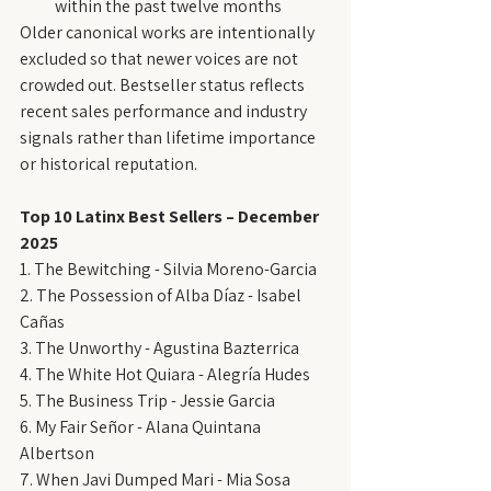
within the past twelve months
Older canonical works are intentionally 
excluded so that newer voices are not 
crowded out. Bestseller status reflects 
recent sales performance and industry 
signals rather than lifetime importance 
or historical reputation.
Top 10 Latinx Best Sellers – December 
2025
1. The Bewitching - Silvia Moreno-Garcia
2. The Possession of Alba Díaz - Isabel 
Cañas
3. The Unworthy - Agustina Bazterrica
4. The White Hot Quiara - Alegría Hudes
5. The Business Trip - Jessie Garcia
6. My Fair Señor - Alana Quintana 
Albertson
7. When Javi Dumped Mari - Mia Sosa