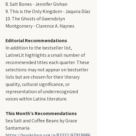
8. Salt Bones - Jennifer Givhan
9. This is the Only Kingdom - Jaquira Díaz
10. The Ghosts of Gwendolyn 
Montgomery - Clarence A. Haynes
Editorial Recommendations
In addition to the bestseller list, 
LatineLit highlights a small number of 
recommended titles each quarter. These 
selections may not appear on bestseller 
lists but are chosen for their literary 
quality, cultural significance, or 
representation of underrecognized 
voices within Latinx literature.
This Month’s Recommendations
Sea Salt and Coffee Beans by Grace 
Santamaria
https://bookshop.org/a/83332/97819986