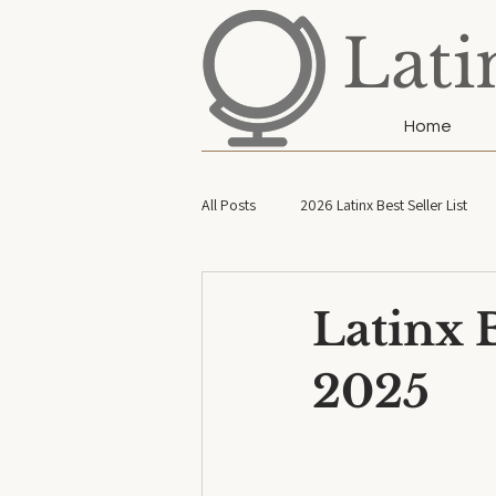
Lati
Home
All Posts
2026 Latinx Best Seller List
2022 Latinx Best Seller List
2026 L
Latinx B
2025