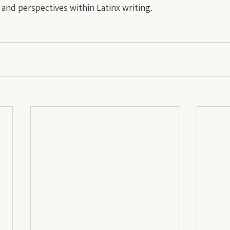
, and perspectives within Latinx writing.