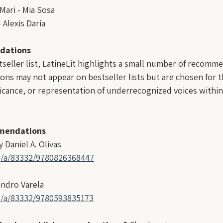
ari - Mia Sosa
 Alexis Daria
dations
tseller list, LatineLit highlights a small number of recomme
ons may not appear on bestseller lists but are chosen for th
ificance, or representation of underrecognized voices within
mendations
 Daniel A. Olivas
g/a/83332/9780826368447
andro Varela
g/a/83332/9780593835173