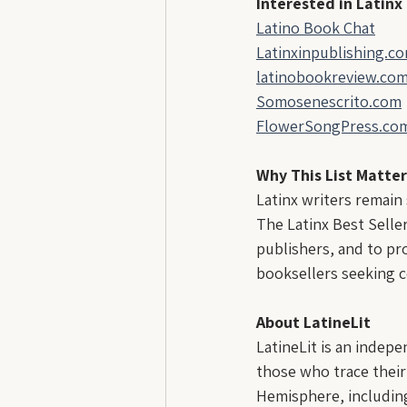
Interested in Latinx
Latino Book Chat
Latinxinpublishing.c
latinobookreview.co
Somosenescrito.com
FlowerSongPress.co
Why This List Matter
Latinx writers remain
The Latinx Best Seller
publishers, and to pro
booksellers seeking c
About LatineLit
LatineLit is an indep
those who trace their
Hemisphere, including