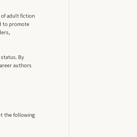
f adult fiction 
ed to promote 
ders, 
 status. By 
career authors 
et the following 