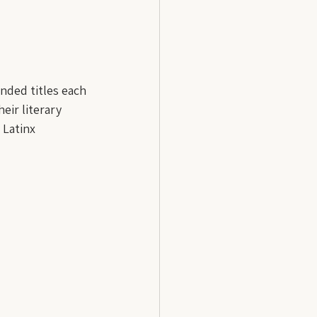
nded titles each 
eir literary 
 Latinx 