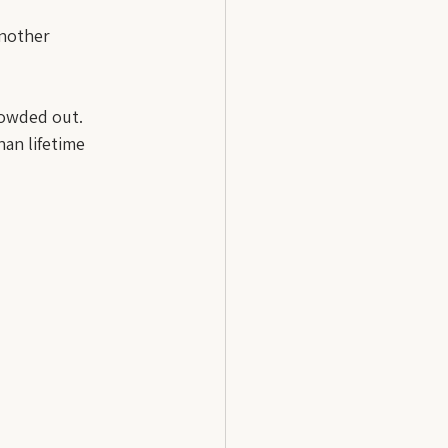
another 
rowded out. 
an lifetime 