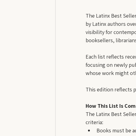
The Latinx Best Selle
by Latinx authors over
visibility for contemp
booksellers, librarian
Each list reflects rece
focusing on newly pub
whose work might oth
This edition reflects 
How This List Is Com
The Latinx Best Seller
criteria:
Books must be ad