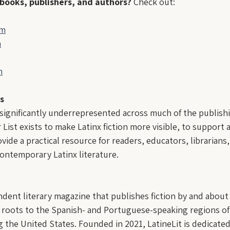
 books, publishers, and authors?
 Check out:
om
m
m
s
 significantly underrepresented across much of the publishi
 List exists to make Latinx fiction more visible, to support
vide a practical resource for readers, educators, librarians,
ontemporary Latinx literature.
endent literary magazine that publishes fiction by and abou
 roots to the Spanish- and Portuguese-speaking regions of
 the United States. Founded in 2021, LatineLit is dedicate