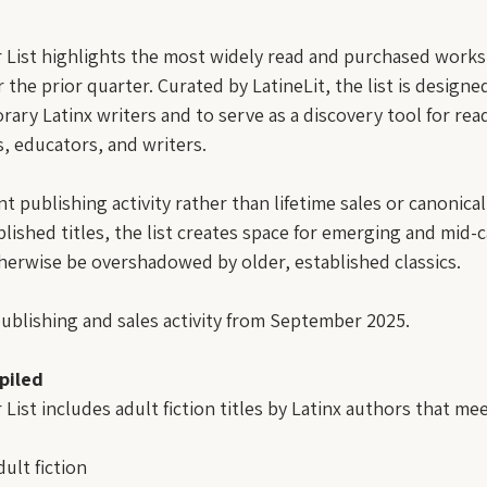
r List highlights the most widely read and purchased works o
 the prior quarter. Curated by LatineLit, the list is design
orary Latinx writers and to serve as a discovery tool for rea
s, educators, and writers.
nt publishing activity rather than lifetime sales or canonical
lished titles, the list creates space for emerging and mid-
erwise be overshadowed by older, established classics.
publishing and sales activity from September 2025.
piled
 List includes adult fiction titles by Latinx authors that me
ult fiction