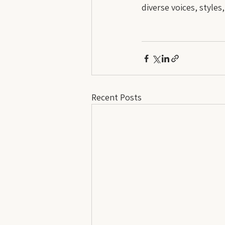
diverse voices, styles
Recent Posts