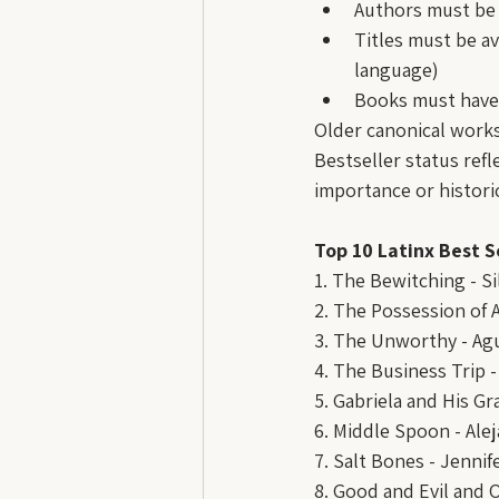
Authors must be 
Titles must be av
language)
Books must have
Older canonical works
Bestseller status refl
importance or histori
Top 10 Latinx Best S
1. The Bewitching - S
2. The Possession of A
3. The Unworthy - Agu
4. The Business Trip -
5. Gabriela and His Gr
6. Middle Spoon - Ale
7. Salt Bones - Jennif
8. Good and Evil and 