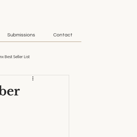
Submissions
Contact
nx Best Seller List
ober