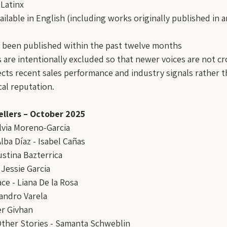
Latinx
ailable in English (including works originally published in 
 been published within the past twelve months
 are intentionally excluded so that newer voices are not c
ects recent sales performance and industry signals rather th
cal reputation.
ellers – October 2025
ilvia Moreno-Garcia
lba Díaz - Isabel Cañas
stina Bazterrica
 Jessie Garcia
ace - Liana De la Rosa
jandro Varela
er Givhan
Other Stories - Samanta Schweblin