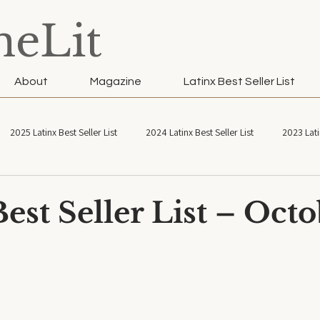
neLit
About
Magazine
Latinx Best Seller List
2025 Latinx Best Seller List
2024 Latinx Best Seller List
2023 Lati
atinx Best Seller List
2021 Latinx Best Seller List
est Seller List – Oct