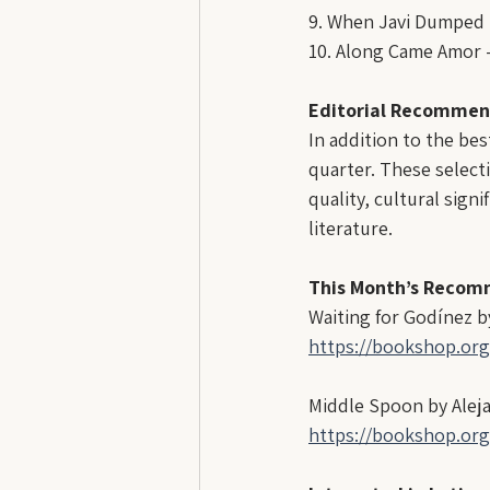
9. When Javi Dumped M
10. Along Came Amor -
Editorial Recommen
In addition to the bes
quarter. These selecti
quality, cultural sign
literature.
This Month’s Recom
Waiting for Godínez by
https://bookshop.or
Middle Spoon by Alej
https://bookshop.or