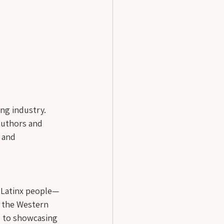
ng industry. 
 authors and 
 and 
t Latinx people—
 the Western 
d to showcasing 