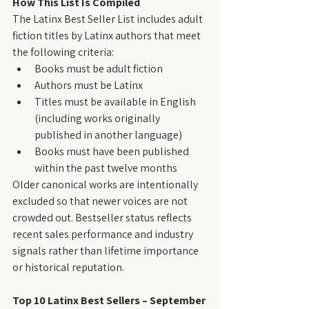
How This List Is Compiled
The Latinx Best Seller List includes adult 
fiction titles by Latinx authors that meet 
the following criteria:
Books must be adult fiction
Authors must be Latinx
Titles must be available in English 
(including works originally 
published in another language)
Books must have been published 
within the past twelve months
Older canonical works are intentionally 
excluded so that newer voices are not 
crowded out. Bestseller status reflects 
recent sales performance and industry 
signals rather than lifetime importance 
or historical reputation.
Top 10 Latinx Best Sellers – September 