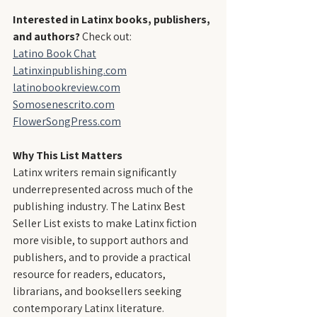
Interested in Latinx books, publishers, 
and authors?
 Check out:
Latino Book Chat
Latinxinpublishing.com
latinobookreview.com
Somosenescrito.com
FlowerSongPress.com
Why This List Matters
Latinx writers remain significantly 
underrepresented across much of the 
publishing industry. The Latinx Best 
Seller List exists to make Latinx fiction 
more visible, to support authors and 
publishers, and to provide a practical 
resource for readers, educators, 
librarians, and booksellers seeking 
contemporary Latinx literature.