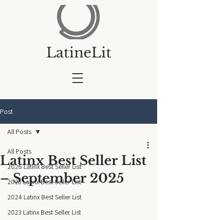
LatineLit
Post
All Posts
All Posts
Latinx Best Seller List
2026 Latinx Best Seller List
– September 2025
2025 Latinx Best Seller List
2024 Latinx Best Seller List
2023 Latinx Best Seller List