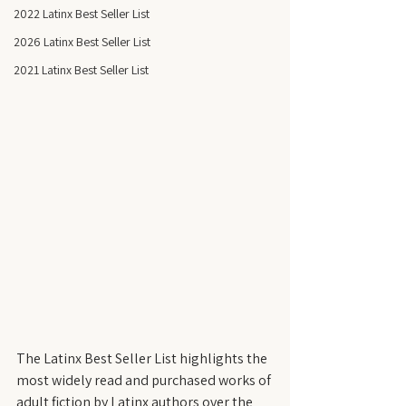
2022 Latinx Best Seller List
2026 Latinx Best Seller List
2021 Latinx Best Seller List
The Latinx Best Seller List highlights the 
most widely read and purchased works of 
adult fiction by Latinx authors over the 