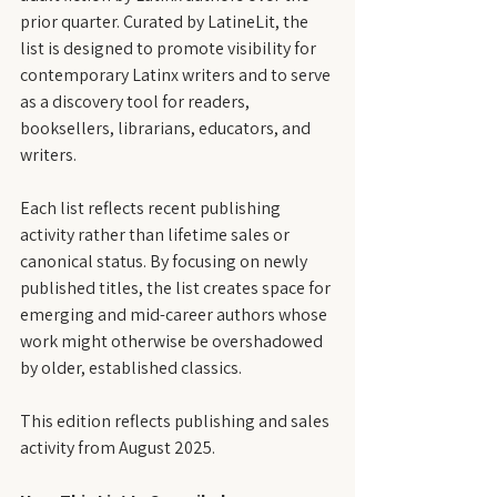
prior quarter. Curated by LatineLit, the 
list is designed to promote visibility for 
contemporary Latinx writers and to serve 
as a discovery tool for readers, 
booksellers, librarians, educators, and 
writers.
Each list reflects recent publishing 
activity rather than lifetime sales or 
canonical status. By focusing on newly 
published titles, the list creates space for 
emerging and mid-career authors whose 
work might otherwise be overshadowed 
by older, established classics.
This edition reflects publishing and sales 
activity from August 2025.