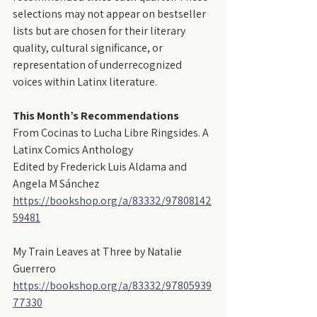
selections may not appear on bestseller 
lists but are chosen for their literary 
quality, cultural significance, or 
representation of underrecognized 
voices within Latinx literature.
This Month’s Recommendations
From Cocinas to Lucha Libre Ringsides. A 
Latinx Comics Anthology
Edited by Frederick Luis Aldama and 
Angela M Sánchez
https://bookshop.org/a/83332/97808142
59481
My Train Leaves at Three by Natalie 
Guerrero
https://bookshop.org/a/83332/97805939
77330