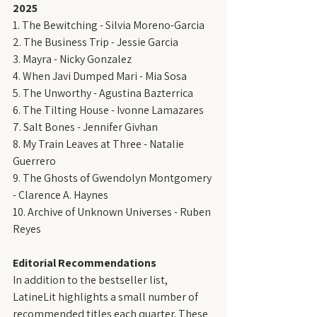
2025
1. The Bewitching - Silvia Moreno-Garcia
2. The Business Trip - Jessie Garcia
3. Mayra - Nicky Gonzalez
4. When Javi Dumped Mari - Mia Sosa
5. The Unworthy - Agustina Bazterrica
6. The Tilting House - Ivonne Lamazares
7. Salt Bones - Jennifer Givhan
8. My Train Leaves at Three - Natalie 
Guerrero
9. The Ghosts of Gwendolyn Montgomery 
- Clarence A. Haynes
10. Archive of Unknown Universes - Ruben 
Reyes
Editorial Recommendations
In addition to the bestseller list, 
LatineLit highlights a small number of 
recommended titles each quarter. These 