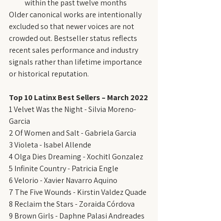
within the past twelve months
Older canonical works are intentionally 
excluded so that newer voices are not 
crowded out. Bestseller status reflects 
recent sales performance and industry 
signals rather than lifetime importance 
or historical reputation.
Top 10 Latinx Best Sellers – March 2022
1 Velvet Was the Night - Silvia Moreno-
Garcia
2 Of Women and Salt - Gabriela Garcia
3 Violeta - Isabel Allende
4 Olga Dies Dreaming - Xochitl Gonzalez
5 Infinite Country - Patricia Engle
6 Velorio - Xavier Navarro Aquino
7 The Five Wounds - Kirstin Valdez Quade
8 Reclaim the Stars - Zoraida Córdova
9 Brown Girls - Daphne Palasi Andreades