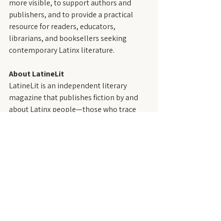
more visible, to support authors and 
publishers, and to provide a practical 
resource for readers, educators, 
librarians, and booksellers seeking 
contemporary Latinx literature.
About LatineLit
LatineLit is an independent literary 
magazine that publishes fiction by and 
about Latinx people—those who trace 
their roots to the Spanish- and 
Portuguese-speaking regions of the 
Western Hemisphere, including the 
United States. Founded in 2021, LatineLit 
is dedicated to showcasing diverse 
voices, styles, and perspectives within 
Latinx writing.