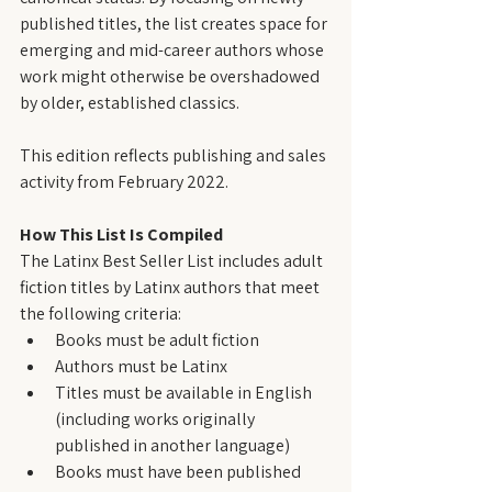
published titles, the list creates space for 
emerging and mid-career authors whose 
work might otherwise be overshadowed 
by older, established classics.
This edition reflects publishing and sales 
activity from February 2022.
How This List Is Compiled
The Latinx Best Seller List includes adult 
fiction titles by Latinx authors that meet 
the following criteria:
Books must be adult fiction
Authors must be Latinx
Titles must be available in English 
(including works originally 
published in another language)
Books must have been published 