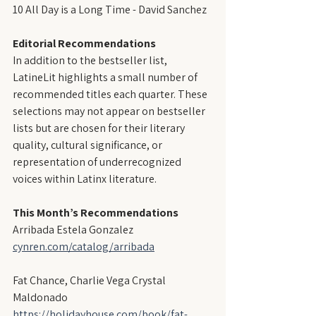
10 All Day is a Long Time - David Sanchez
Editorial Recommendations
In addition to the bestseller list, 
LatineLit highlights a small number of 
recommended titles each quarter. These 
selections may not appear on bestseller 
lists but are chosen for their literary 
quality, cultural significance, or 
representation of underrecognized 
voices within Latinx literature.
This Month’s Recommendations
Arribada Estela Gonzalez
cynren.com/catalog/arribada
Fat Chance, Charlie Vega Crystal 
Maldonado
https://holidayhouse.com/book/fat-