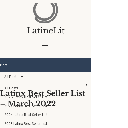
LatineLit
Post
All Posts
All Posts
Latinx Best Seller List
2026 Latinx Best Seller List
– March 2022
2025 Latinx Best Seller List
2024 Latinx Best Seller List
2023 Latinx Best Seller List