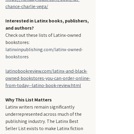
chance-charlie-vega/
Interested in Latinx books, publishers, 
and authors?
Check out these lists of Latinx-owned 
bookstores:
latinxinpublishing.com/latinx-owned-
bookstores
latinobookreview.com/latinx-and-black-
owned-bookstores-you-can-order-online-
from-today--latino-book-review.html
Why This List Matters
Latinx writers remain significantly 
underrepresented across much of the 
publishing industry. The Latinx Best 
Seller List exists to make Latinx fiction 