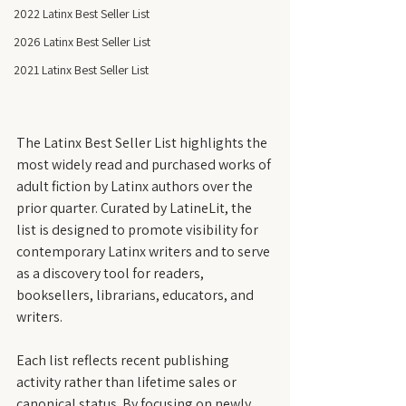
2022 Latinx Best Seller List
2026 Latinx Best Seller List
2021 Latinx Best Seller List
The Latinx Best Seller List highlights the 
most widely read and purchased works of 
adult fiction by Latinx authors over the 
prior quarter. Curated by LatineLit, the 
list is designed to promote visibility for 
contemporary Latinx writers and to serve 
as a discovery tool for readers, 
booksellers, librarians, educators, and 
writers.
Each list reflects recent publishing 
activity rather than lifetime sales or 
canonical status. By focusing on newly 